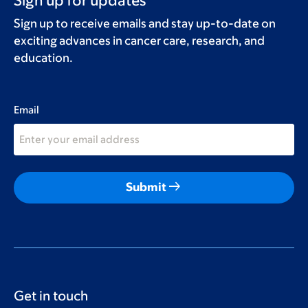
Sign up for updates
Sign up to receive emails and stay up-to-date on
exciting advances in cancer care, research, and
education.
Email
arrow_right_alt
Submit
Get in touch