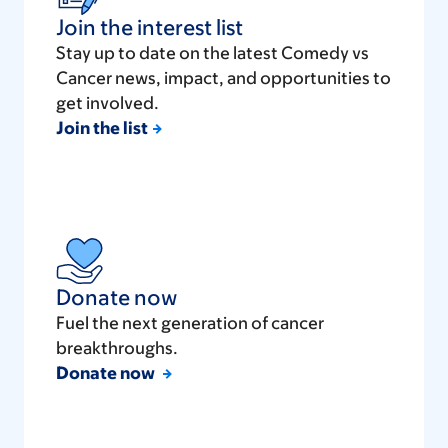
Join the interest list
Stay up to date on the latest Comedy vs
Cancer news, impact, and opportunities to
get involved.
Join the list
Donate now
Fuel the next generation of cancer
breakthroughs.
Donate now