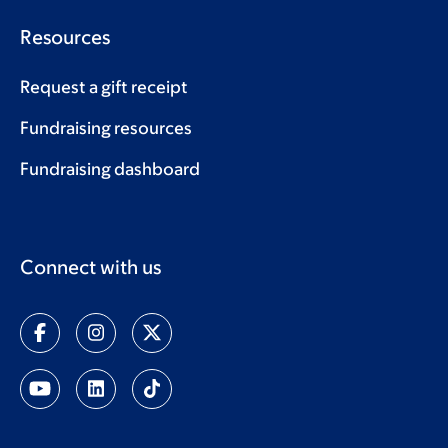
Resources
Request a gift receipt
Fundraising resources
Fundraising dashboard
Connect with us