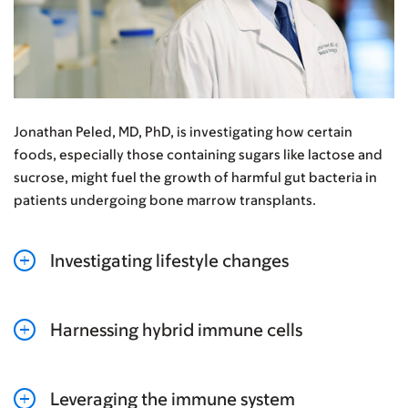
Jonathan Peled, MD, PhD, is investigating how certain
foods, especially those containing sugars like lactose and
sucrose, might fuel the growth of harmful gut bacteria in
patients undergoing bone marrow transplants.
Investigating lifestyle changes
Harnessing hybrid immune cells
Leveraging the immune system