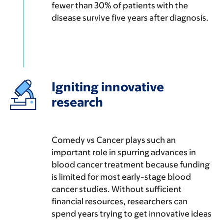
fewer than 30% of patients with the
disease survive five years after diagnosis.
Igniting innovative
research
Comedy vs Cancer plays such an
important role in spurring advances in
blood cancer treatment because funding
is limited for most early-stage blood
cancer studies. Without sufficient
financial resources, researchers can
spend years trying to get innovative ideas