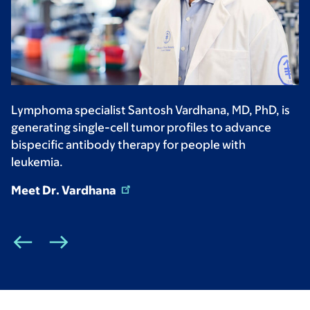
Lymphoma specialist Santosh Vardhana, MD, PhD, is
generating single-cell tumor profiles to advance
bispecific antibody therapy for people with
leukemia.
Meet Dr. Vardhana