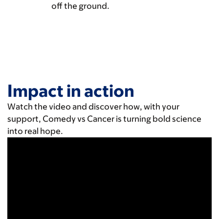
off the ground.
Impact in action
Watch the video and discover how, with your
support, Comedy vs Cancer is turning bold science
into real hope.