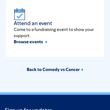
Attend an event
Come to a fundraising event to show your
support.
Browse events
Back to Comedy vs Cancer