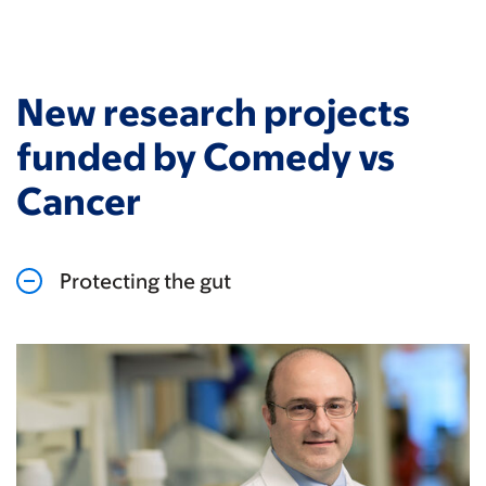
New research projects
funded by Comedy vs
Cancer
Protecting the gut