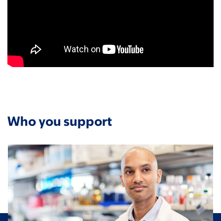
Who you support