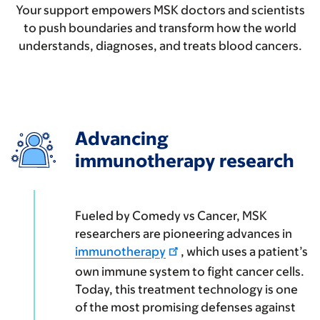
Your support empowers MSK doctors and scientists
to push boundaries and transform how the world
understands, diagnoses, and treats blood cancers.
Advancing
immunotherapy research
Fueled by Comedy vs Cancer, MSK
researchers are pioneering advances in
immunotherapy
, which uses a patient’s
own immune system to fight cancer cells.
Today, this treatment technology is one
of the most promising defenses against