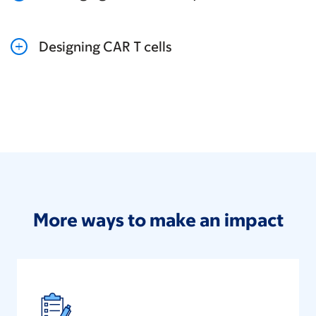
Designing CAR T cells
More ways to make an impact