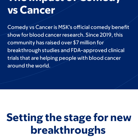
vs Cancer
Comedy vs Cancer is MSK’s official comedy benefit
show for blood cancer research. Since 2019, this
community has raised over $7 million for
breakthrough studies and FDA-approved clinical
trials that are helping people with blood cancer
around the world.
Setting the stage for new
breakthroughs