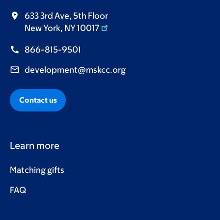
633 3rd Ave, 5th Floor
New York, NY 10017
866-815-9501
development@mskcc.org
Contact us
Learn more
Matching gifts
FAQ