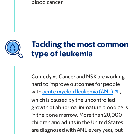
blood cancer.
Tackling the most common
type of leukemia
Comedy vs Cancer and MSK are working
hard to improve outcomes for people
with
acute myeloid leukemia (AML)
,
which is caused by the uncontrolled
growth of abnormal immature blood cells
in the bone marrow. More than 20,000
children and adults in the United States
are diagnosed with AML every year, but