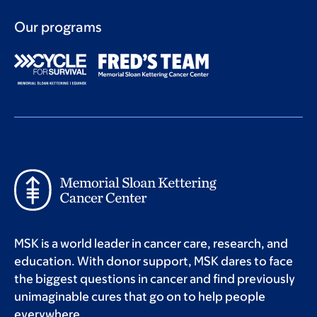
Our programs
MSK is a world leader in cancer care, research, and
education. With donor support, MSK dares to face
the biggest questions in cancer and find previously
unimaginable cures that go on to help people
everywhere.