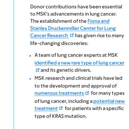
Donor contributions have been essential
to MSK’s advancements in lung cancer.
The establishment of the
Fiona and
Stanley Druckenmiller Center for Lung
Cancer Research
has given rise to many
life-changing discoveries:
A team of lung cancer experts at MSK
identified a new rare type of lung cancer
and its genetic drivers.
MSK research and clinical trials have led
to the development and approval of
numerous treatments
for many types
of lung cancer, including a
potential new
treatment
for patients with a specific
type of
KRAS
mutation.