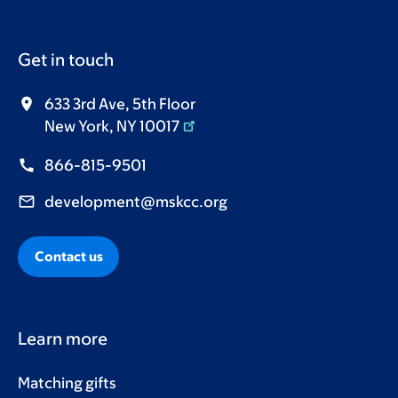
Get in touch
633 3rd Ave, 5th Floor
New York, NY 10017
866-815-9501
development@mskcc.org
Contact us
Learn more
Matching gifts