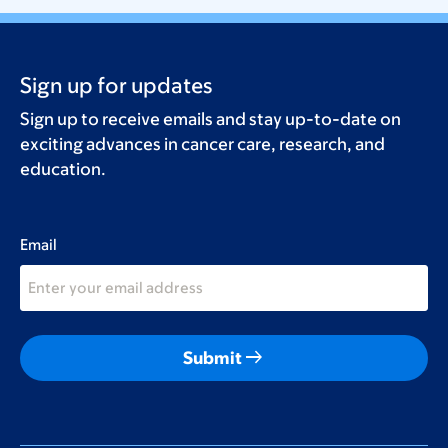
Sign up for updates
Sign up to receive emails and stay up-to-date on
exciting advances in cancer care, research, and
education.
Email
arrow_right_alt
Submit