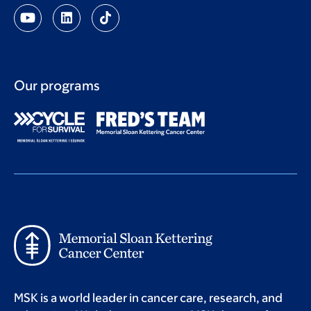
Our programs
MSK is a world leader in cancer care, research, and