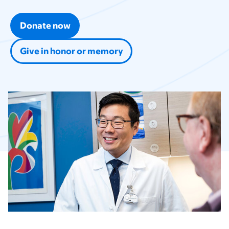
Donate now
Give in honor or memory