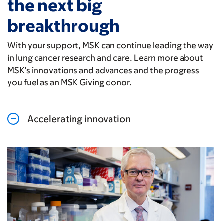
the next big
breakthrough
With your support, MSK can continue leading the way
in lung cancer research and care. Learn more about
MSK’s innovations and advances and the progress
you fuel as an MSK Giving donor.
Accelerating innovation