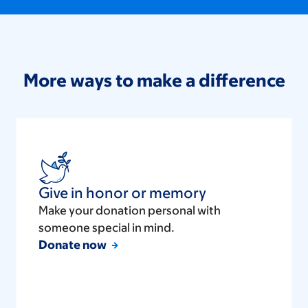
More ways to make a difference
Give in honor or memory
Make your donation personal with
someone special in mind.
Donate now