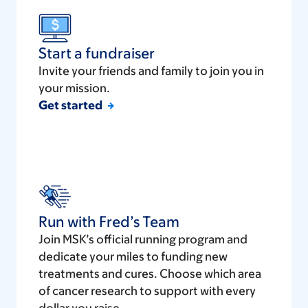
Start a fundraiser
Invite your friends and family to join you in
your mission.
Get started
Run with Fred’s Team
Join MSK’s official running program and
dedicate your miles to funding new
treatments and cures. Choose which area
of cancer research to support with every