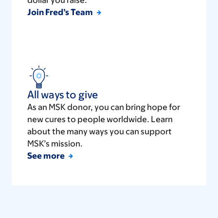
dollar you raise.
Join Fred’s Team
All ways to give
As an MSK donor, you can bring hope for
new cures to people worldwide. Learn
about the many ways you can support
MSK’s mission.
See more