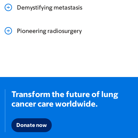
Demystifying metastasis
Pioneering radiosurgery
Transform the future of lung
cancer care worldwide.
Donate now