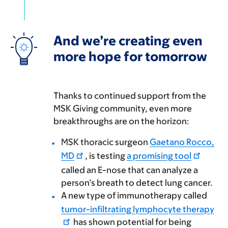
And we’re creating even
more hope for tomorrow
Thanks to continued support from the
MSK Giving community, even more
breakthroughs are on the horizon:
MSK thoracic surgeon
Gaetano Rocco,
MD
, is testing
a promising tool
called an E-nose that can analyze a
person’s breath to detect lung cancer.
A new type of immunotherapy called
tumor-infiltrating lymphocyte therapy
has shown potential for being