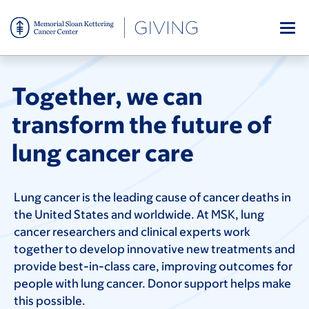
Skip
to
main
content
Together, we can
transform the future of
lung cancer care
Lung cancer is the leading cause of cancer deaths in
the United States and worldwide. At MSK, lung
cancer researchers and clinical experts work
together to develop innovative new treatments and
provide best-in-class care, improving outcomes for
people with lung cancer. Donor support helps make
this possible.