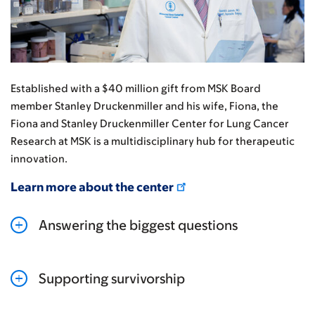
Established with a $40 million gift from MSK Board
member Stanley Druckenmiller and his wife, Fiona, the
Fiona and Stanley Druckenmiller Center for Lung Cancer
Research at MSK is a multidisciplinary hub for therapeutic
innovation.
Learn more about the center
Answering the biggest questions
Supporting survivorship