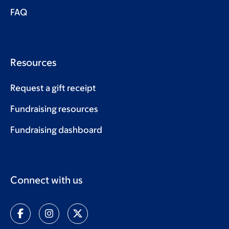
FAQ
Resources
Request a gift receipt
Fundraising resources
Fundraising dashboard
Connect with us