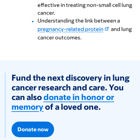
effective in treating non-small cell lung
cancer.
Understanding the link between a
pregnancy-related protein
and lung
cancer outcomes.
Fund the next discovery in lung
cancer research and care. You
can also
donate in honor or
memory
of a loved one.
Donate now