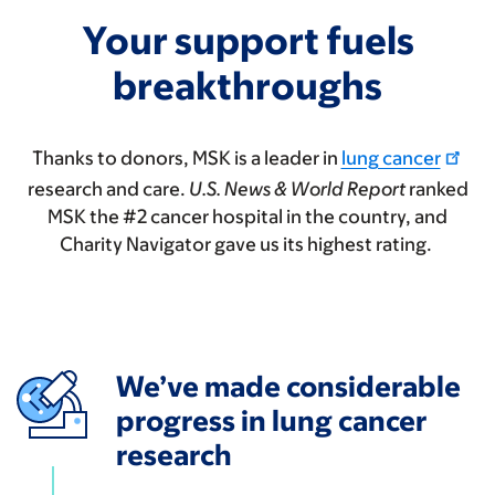
Your support fuels
breakthroughs
Thanks to donors, MSK is a leader in
lung cancer
research and care.
U.S. News & World Report
ranked
MSK the #2 cancer hospital in the country, and
Charity Navigator gave us its highest rating.
We’ve made considerable
progress in lung cancer
research