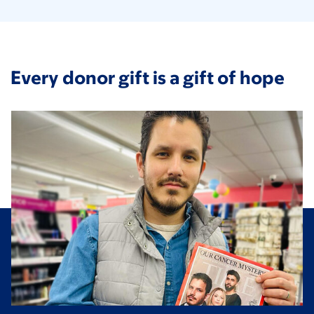
Every donor gift is a gift of hope