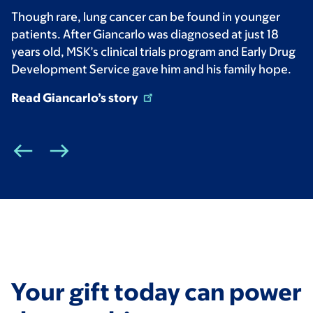
Though rare, lung cancer can be found in younger
patients. After Giancarlo was diagnosed at just 18
years old, MSK’s clinical trials program and Early Drug
Development Service gave him and his family hope.
Read Giancarlo’s story
Your gift today can power