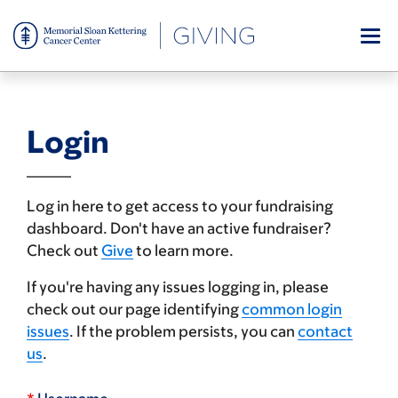
Skip
to
main
content
Login
Log in here to get access to your fundraising
dashboard. Don't have an active fundraiser?
Check out
Give
to learn more.
If you're having any issues logging in, please
check out our page identifying
common login
issues
. If the problem persists, you can
contact
us
.