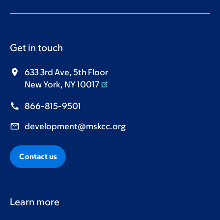
Get in touch
633 3rd Ave, 5th Floor
New York, NY 10017
866-815-9501
development@mskcc.org
Contact us
Learn more