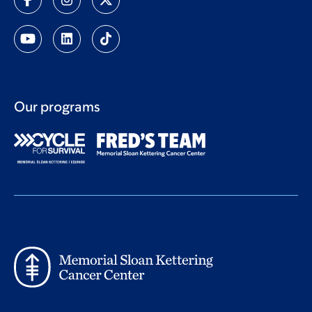
Our programs