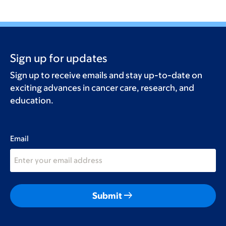
Sign up for updates
Sign up to receive emails and stay up-to-date on
exciting advances in cancer care, research, and
education.
Email
arrow_right_alt
Submit