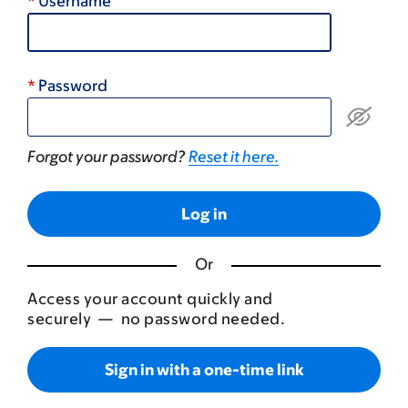
Username
Password
Forgot your password?
Reset it here.
Or
Access your account quickly and
securely — no password needed.
Sign in with a one-time link