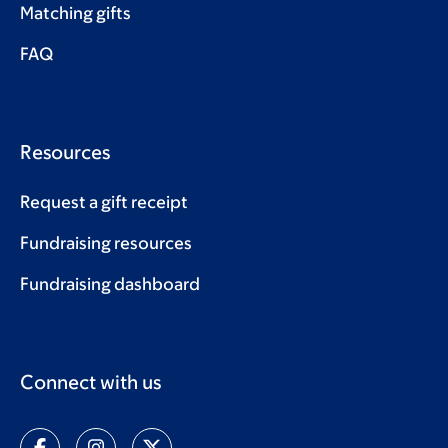
Matching gifts
FAQ
Resources
Request a gift receipt
Fundraising resources
Fundraising dashboard
Connect with us