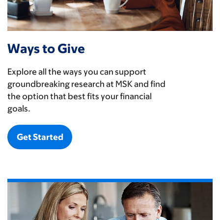
Ways to Give
Explore all the ways you can support
groundbreaking research at MSK and find
the option that best fits your financial
goals.
Get Started