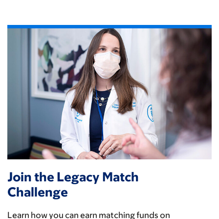
Join the Legacy Match
Challenge
Learn how you can earn matching funds on