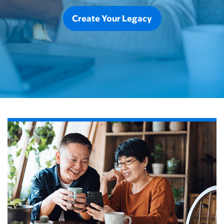
Create Your Legacy