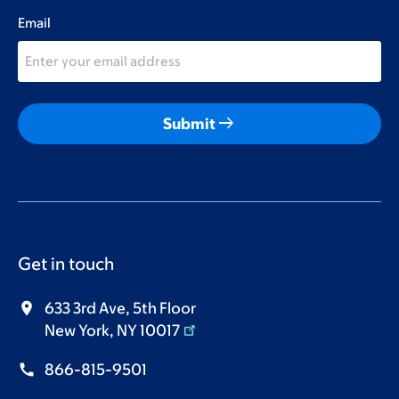
Email
arrow_right_alt
Submit
Get in touch
633 3rd Ave, 5th Floor
New York, NY 10017
866-815-9501