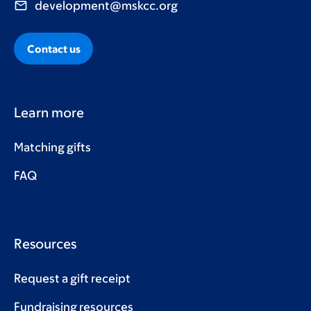
development@mskcc.org
Contact us
Learn more
Matching gifts
FAQ
Resources
Request a gift receipt
Fundraising resources