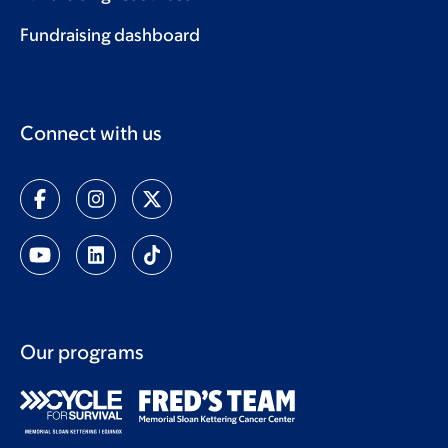
Fundraising dashboard
Connect with us
Our programs