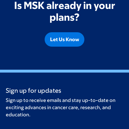
Is MSK already in your
plans?
Let Us Know
Sign up for updates
Sign up to receive emails and stay up-to-date on
exciting advances in cancer care, research, and
education.