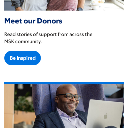
Meet our Donors
Read stories of support from across the
MSK community.
Be Inspired