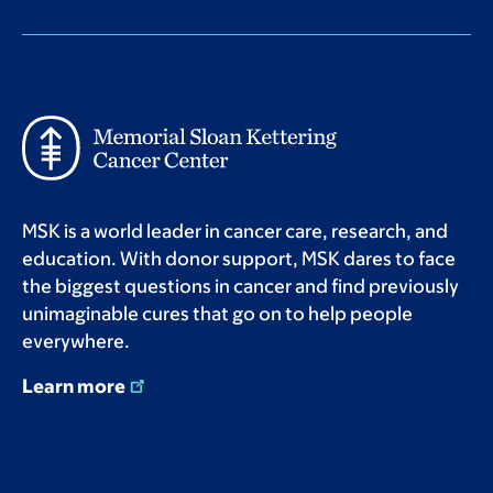
MSK is a world leader in cancer care, research, and
education. With donor support, MSK dares to face
the biggest questions in cancer and find previously
unimaginable cures that go on to help people
everywhere.
Learn more