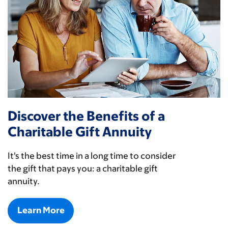
Discover the Benefits of a
Charitable Gift Annuity
It's the best time in a long time to consider
the gift that pays you: a charitable gift
annuity.
Learn More