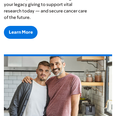
your legacy giving to support vital
research today — and secure cancer care
of the future.
Learn More