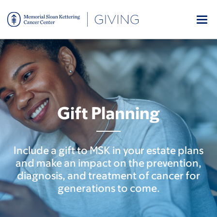
Skip
to
main
content
Gift Planning
Include a gift to MSK in your estate plans
and make an impact on the prevention,
diagnosis, and treatment of cancer for
generations to come.