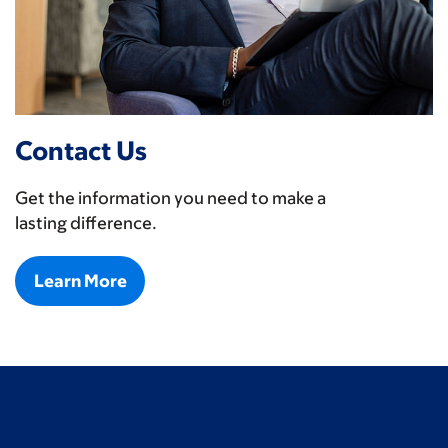
Contact Us
Get the information you need to make a
lasting difference.
Learn More