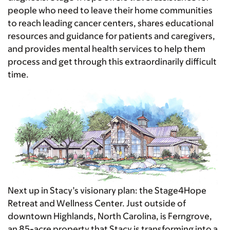
people who need to leave their home communities
to reach leading cancer centers, shares educational
resources and guidance for patients and caregivers,
and provides mental health services to help them
process and get through this extraordinarily difficult
time.
Next up in Stacy’s visionary plan: the Stage4Hope
Retreat and Wellness Center. Just outside of
downtown Highlands, North Carolina, is Ferngrove,
an 85-acre property that Stacy is transforming into a