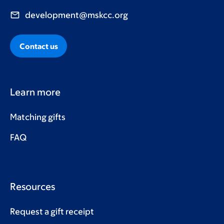
development@mskcc.org
Contact us
Learn more
Matching gifts
FAQ
Resources
Request a gift receipt