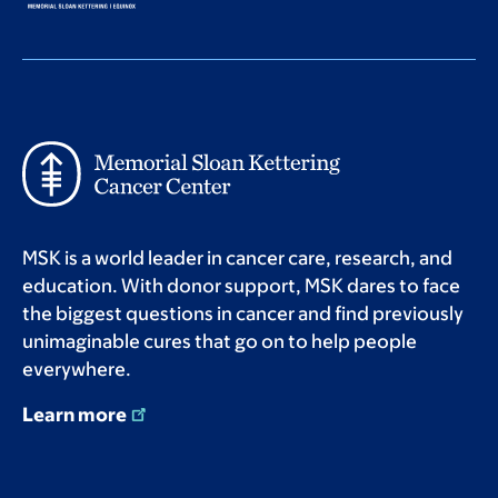
MSK is a world leader in cancer care, research, and
education. With donor support, MSK dares to face
the biggest questions in cancer and find previously
unimaginable cures that go on to help people
everywhere.
Learn more