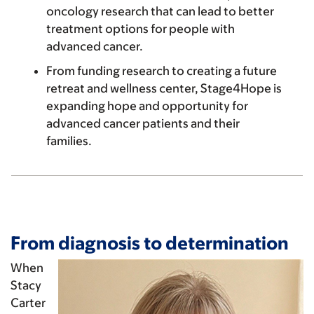
oncology research that can lead to better
treatment options for people with
advanced cancer.
From funding research to creating a future
retreat and wellness center, Stage4Hope is
expanding hope and opportunity for
advanced cancer patients and their
families.
From diagnosis to determination
When
Stacy
Carter