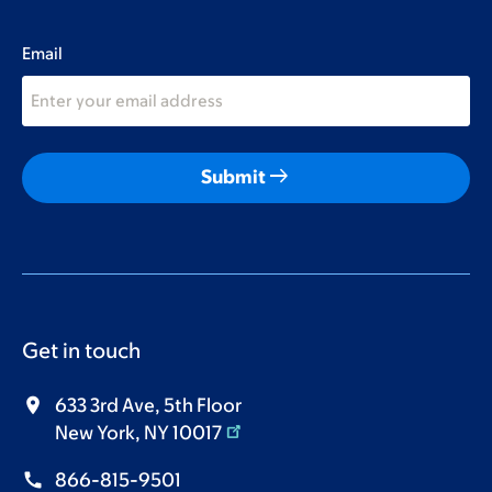
Email
arrow_right_alt
Submit
Get in touch
633 3rd Ave, 5th Floor
New York, NY 10017
866-815-9501