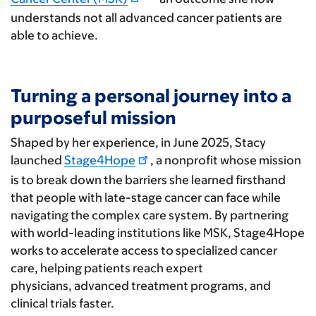
understands not all advanced cancer patients are
able to achieve.
Turning a personal journey into a
purposeful mission
Shaped by her experience, in June 2025, Stacy
launched
Stage4Hope
, a nonprofit whose mission
is to break down the barriers she learned firsthand
that people with late-stage cancer can face while
navigating the complex care system. By partnering
with world-leading institutions like MSK, Stage4Hope
works to accelerate access to specialized cancer
care, helping patients reach expert
physicians, advanced treatment programs, and
clinical trials faster.