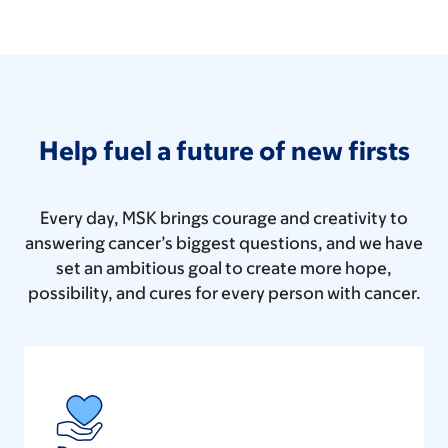
Help fuel a future of new firsts
Every day, MSK brings courage and creativity to
answering cancer’s biggest questions, and we have
set an ambitious goal to create more hope,
possibility, and cures for every person with cancer.