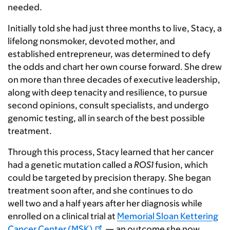
needed.
Initially told she had just three months to live, Stacy, a
lifelong nonsmoker, devoted mother, and
established entrepreneur, was determined to defy
the odds and chart her own course forward. She drew
on more than three decades of executive leadership,
along with deep tenacity and resilience, to pursue
second opinions, consult specialists, and undergo
genomic testing, all in search of the best possible
treatment.
Through this process, Stacy learned that her cancer
had a genetic mutation called a
ROS1
fusion, which
could be targeted by precision therapy. She began
treatment soon after, and she continues to do
well two and a half years after her diagnosis while
enrolled on a clinical trial at
Memorial Sloan Kettering
Cancer Center (MSK)
— an outcome she now