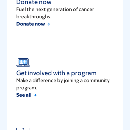
Donate now
Fuel the next generation of cancer
breakthroughs.
Donate now
Get involved with a program
Make a difference by joining a community
program.
See all