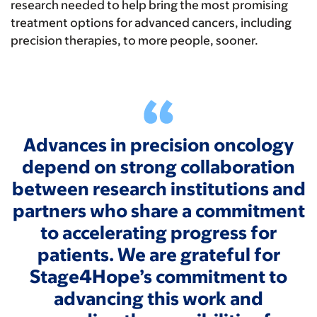
research needed to help bring the most promising
treatment options for advanced cancers, including
precision therapies, to more people, sooner.
Advances in precision oncology
depend on strong collaboration
between research institutions and
partners who share a commitment
to accelerating progress for
patients. We are grateful for
Stage4Hope’s commitment to
advancing this work and