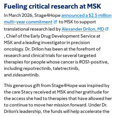
Fueling critical research at MSK
In March 2026, Stage4Hope
announced a $2.5 million
multi-year commitment
to MSK to support
translational research led by
Alexander Drilon, MD
, Chief of the Early Drug Development Service at
MSK and a leading investigator in precision
oncology. Dr. Drilon has been at the forefront of
research and clinical trials for several targeted
therapies for people whose cancer is
ROS1
-positive,
including repotrectinib, taletrectinib,
and zidesamtinib.
This generous gift from Stage4Hope was inspired by
the care Stacy received at MSK and her gratitude for
the access she had to therapies that have allowed her
to continue to move her mission forward. Under Dr.
Drilon's leadership, the funds will help accelerate the