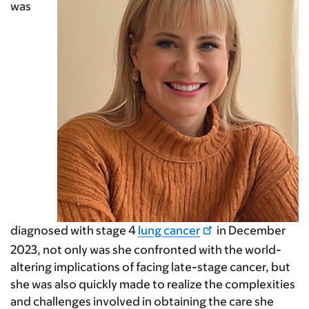
was
diagnosed with stage 4
lung cancer
in December
2023, not only was she confronted with the world-
altering implications of facing late-stage cancer, but
she was also quickly made to realize the complexities
and challenges involved in obtaining the care she