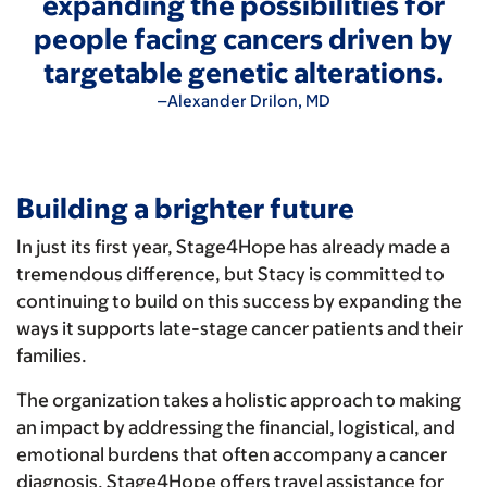
expanding the possibilities for
people facing cancers driven by
targetable genetic alterations.
–Alexander Drilon, MD
Building a brighter future
In just its first year, Stage4Hope has already made a
tremendous difference, but Stacy is committed to
continuing to build on this success by expanding the
ways it supports late-stage cancer patients and their
families.
The organization takes a holistic approach to making
an impact by addressing the financial, logistical, and
emotional burdens that often accompany a cancer
diagnosis. Stage4Hope offers travel assistance for