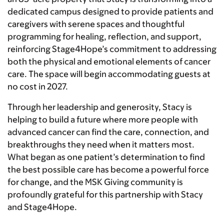
dedicated campus designed to provide patients and
caregivers with serene spaces and thoughtful
programming for healing, reflection, and support,
reinforcing Stage4Hope’s commitment to addressing
both the physical and emotional elements of cancer
care. The space will begin accommodating guests at
no cost in 2027.
Through her leadership and generosity, Stacy is
helping to build a future where more people with
advanced cancer can find the care, connection, and
breakthroughs they need when it matters most.
What began as one patient’s determination to find
the best possible care has become a powerful force
for change, and the MSK Giving community is
profoundly grateful for this partnership with Stacy
and Stage4Hope.