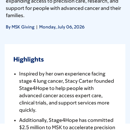
expanding access to precision care, research, and
support for people with advanced cancer and their
families.
By MSK Giving
|
Monday, July 06, 2026
Highlights
Inspired by her own experience facing
stage 4 lung cancer, Stacy Carter founded
Stage4Hope to help people with
advanced cancer access expert care,
clinical trials, and support services more
quickly.
Additionally, Stage4Hope has committed
$2.5 million to MSK to accelerate precision