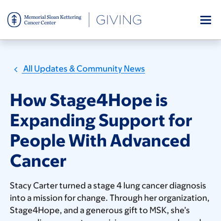
Skip
to
main
content
All Updates & Community News
How Stage4Hope is
Expanding Support for
People With Advanced
Cancer
Stacy Carter turned a stage 4 lung cancer diagnosis
into a mission for change. Through her organization,
Stage4Hope, and a generous gift to MSK, she’s