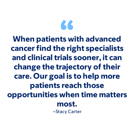
When patients with advanced
cancer find the right specialists
and clinical trials sooner, it can
change the trajectory of their
care. Our goal is to help more
patients reach those
opportunities when time matters
most.
–Stacy Carter