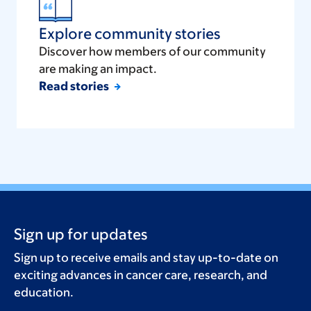
Explore community stories
Discover how members of our community
are making an impact.
Read stories
Sign up for updates
Sign up to receive emails and stay up-to-date on
exciting advances in cancer care, research, and
education.