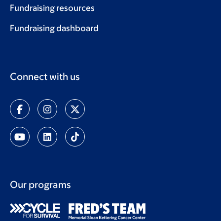
Fundraising resources
Fundraising dashboard
Connect with us
Our programs