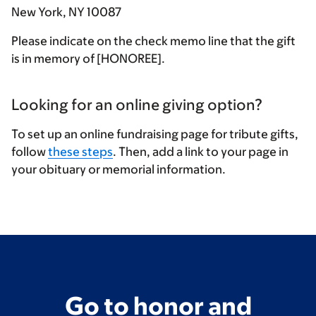
New York, NY 10087
Please indicate on the check memo line that the gift
is in memory of [HONOREE].
Looking for an online giving option?
To set up an online fundraising page for tribute gifts,
follow
these steps
. Then, add a link to your page in
your obituary or memorial information.
Go to honor and