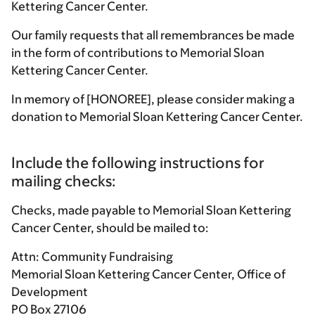
Kettering Cancer Center.
Our family requests that all remembrances be made
in the form of contributions to Memorial Sloan
Kettering Cancer Center.
In memory of [HONOREE], please consider making a
donation to Memorial Sloan Kettering Cancer Center.
Include the following instructions for
mailing checks:
Checks, made payable to Memorial Sloan Kettering
Cancer Center, should be mailed to:
Attn: Community Fundraising
Memorial Sloan Kettering Cancer Center, Office of
Development
PO Box 27106