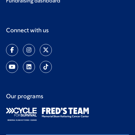
Fundraising dashboard
Connect with us
Our programs