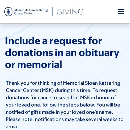
Skip
to
main
content
Include a request for
donations in an obituary
or memorial
Thank you for thinking of Memorial Sloan Kettering
Cancer Center (MSK) during this time. To request
donations for cancer research at MSK in honor of
your loved one, follow the steps below. You will be
notified of gifts made in your loved one’s name.
Please note, notifications may take several weeks to
arrive.