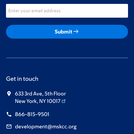
arrow_right_alt
Submit
Get in touch
633 3rd Ave, 5th Floor
New York, NY 10017
866-815-9501
development@mskcc.org