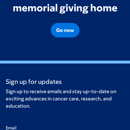
memorial giving home
Go now
Sign up for updates
Sign up to receive emails and stay up-to-date on
exciting advances in cancer care, research, and
education.
Email