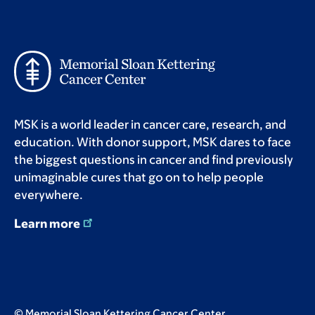
MSK is a world leader in cancer care, research, and
education. With donor support, MSK dares to face
the biggest questions in cancer and find previously
unimaginable cures that go on to help people
everywhere.
Learn more
© Memorial Sloan Kettering Cancer Center