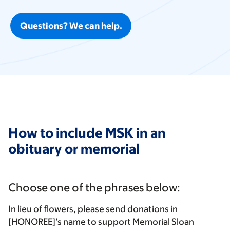
Questions? We can help.
How to include MSK in an
obituary or memorial
Choose one of the phrases below:
In lieu of flowers, please send donations in
[HONOREE]’s name to support Memorial Sloan