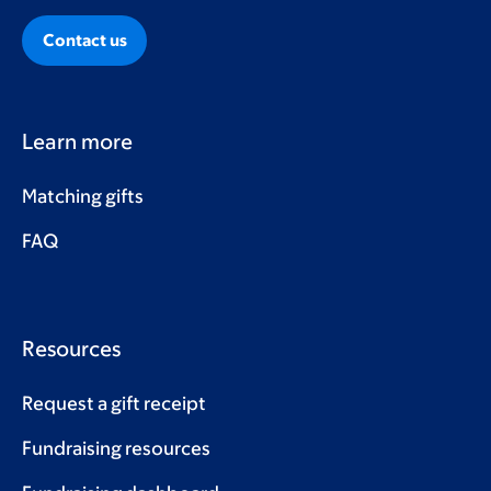
Contact us
Learn more
Matching gifts
FAQ
Resources
Request a gift receipt
Fundraising resources