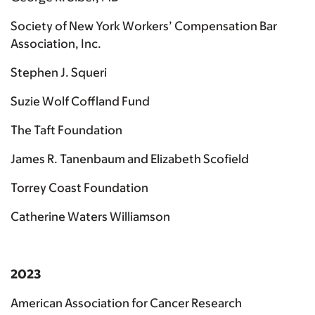
Society of New York Workers’ Compensation Bar
Association, Inc.
Stephen J. Squeri
Suzie Wolf Coffland Fund
The Taft Foundation
James R. Tanenbaum and Elizabeth Scofield
Torrey Coast Foundation
Catherine Waters Williamson
2023
American Association for Cancer Research