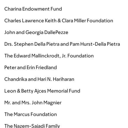
Charina Endowment Fund
Charles Lawrence Keith & Clara Miller Foundation
John and Georgia DallePezze
Drs. Stephen Della Pietra and Pam Hurst-Della Pietra
The Edward Mallinckrodt, Jr. Foundation
Peter and Erin Friedland
Chandrika and Hari N. Hariharan
Leon & Betty Ajces Memorial Fund
Mr. and Mrs. John Magnier
The Marcus Foundation
The Nazem-Sajadi Family