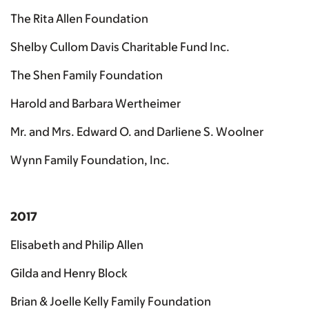
The Rita Allen Foundation
Shelby Cullom Davis Charitable Fund Inc.
The Shen Family Foundation
Harold and Barbara Wertheimer
Mr. and Mrs. Edward O. and Darliene S. Woolner
Wynn Family Foundation, Inc.
2017
Elisabeth and Philip Allen
Gilda and Henry Block
Brian & Joelle Kelly Family Foundation