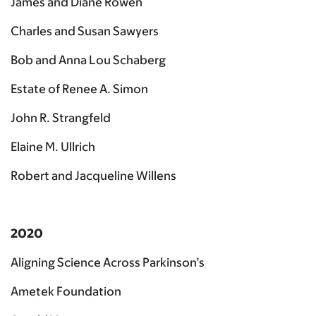
James and Diane Rowen
Charles and Susan Sawyers
Bob and Anna Lou Schaberg
Estate of Renee A. Simon
John R. Strangfeld
Elaine M. Ullrich
Robert and Jacqueline Willens
2020
Aligning Science Across Parkinson’s
Ametek Foundation