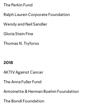
The Perkin Fund
Ralph Lauren Corporate Foundation
Wendy and Neil Sandler
Gloria Stein Fine
Thomas N. Tryforos
2018
AKTIV Against Cancer
The Anna Fuller Fund
Antoinette & Herman Boehm Foundation
The Bondi Foundation