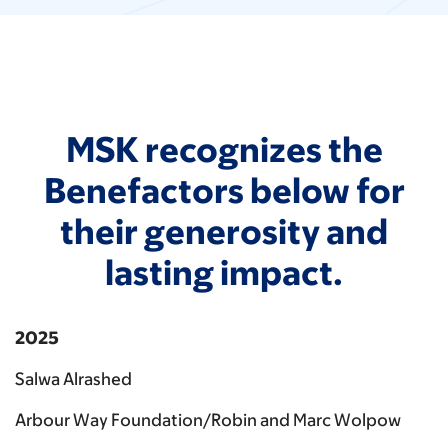
MSK recognizes the
Benefactors below for
their generosity and
lasting impact.
2025
Salwa Alrashed
Arbour Way Foundation/Robin and Marc Wolpow