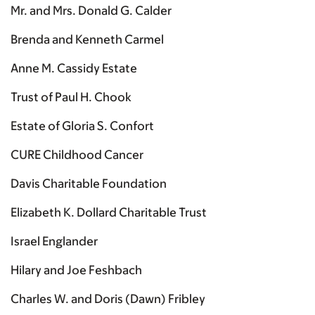
Mr. and Mrs. Donald G. Calder
Brenda and Kenneth Carmel
Anne M. Cassidy Estate
Trust of Paul H. Chook
Estate of Gloria S. Confort
CURE Childhood Cancer
Davis Charitable Foundation
Elizabeth K. Dollard Charitable Trust
Israel Englander
Hilary and Joe Feshbach
Charles W. and Doris (Dawn) Fribley