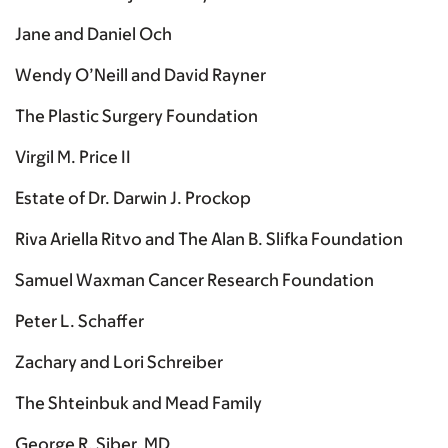
Jane and Daniel Och
Wendy O’Neill and David Rayner
The Plastic Surgery Foundation
Virgil M. Price II
Estate of Dr. Darwin J. Prockop
Riva Ariella Ritvo and The Alan B. Slifka Foundation
Samuel Waxman Cancer Research Foundation
Peter L. Schaffer
Zachary and Lori Schreiber
The Shteinbuk and Mead Family
George R. Siber, MD