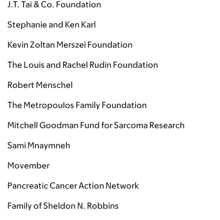
J.T. Tai & Co. Foundation
Stephanie and Ken Karl
Kevin Zoltan Merszei Foundation
The Louis and Rachel Rudin Foundation
Robert Menschel
The Metropoulos Family Foundation
Mitchell Goodman Fund for Sarcoma Research
Sami Mnaymneh
Movember
Pancreatic Cancer Action Network
Family of Sheldon N. Robbins