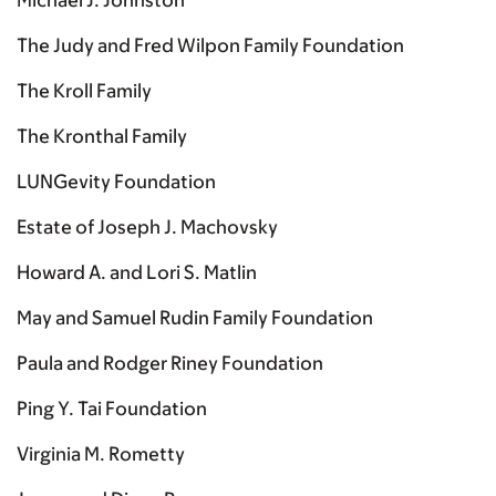
Michael J. Johnston
The Judy and Fred Wilpon Family Foundation
The Kroll Family
The Kronthal Family
LUNGevity Foundation
Estate of Joseph J. Machovsky
Howard A. and Lori S. Matlin
May and Samuel Rudin Family Foundation
Paula and Rodger Riney Foundation
Ping Y. Tai Foundation
Virginia M. Rometty