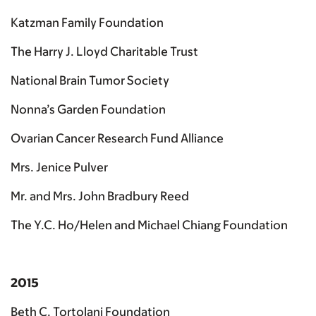
Katzman Family Foundation
The Harry J. Lloyd Charitable Trust
National Brain Tumor Society
Nonna’s Garden Foundation
Ovarian Cancer Research Fund Alliance
Mrs. Jenice Pulver
Mr. and Mrs. John Bradbury Reed
The Y.C. Ho/Helen and Michael Chiang Foundation
2015
Beth C. Tortolani Foundation