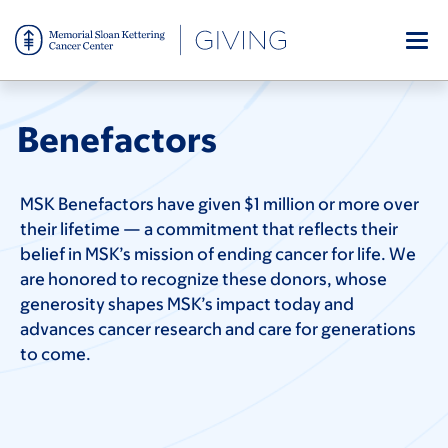
Skip
to
main
content
Benefactors
MSK Benefactors have given $1 million or more over
their lifetime — a commitment that reflects their
belief in MSK’s mission of ending cancer for life. We
are honored to recognize these donors, whose
generosity shapes MSK’s impact today and
advances cancer research and care for generations
to come.