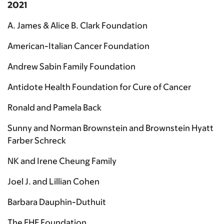
2021
A. James & Alice B. Clark Foundation
American-Italian Cancer Foundation
Andrew Sabin Family Foundation
Antidote Health Foundation for Cure of Cancer
Ronald and Pamela Back
Sunny and Norman Brownstein and Brownstein Hyatt
Farber Schreck
NK and Irene Cheung Family
Joel J. and Lillian Cohen
Barbara Dauphin-Duthuit
The EHE Foundation