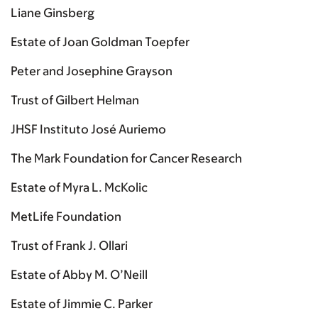
Liane Ginsberg
Estate of Joan Goldman Toepfer
Peter and Josephine Grayson
Trust of Gilbert Helman
JHSF Instituto José Auriemo
The Mark Foundation for Cancer Research
Estate of Myra L. McKolic
MetLife Foundation
Trust of Frank J. Ollari
Estate of Abby M. O’Neill
Estate of Jimmie C. Parker