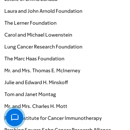
Laura and John Arnold Foundation
The Lerner Foundation
Carol and Michael Lowenstein
Lung Cancer Research Foundation
The Marc Haas Foundation
Mr. and Mrs. Thomas E. McInerney
Julie and Edward H. Minskoff
Tom and Janet Montag
Mr. and Mrs. Charles H. Mott
Parker Institute for Cancer Immunotherapy