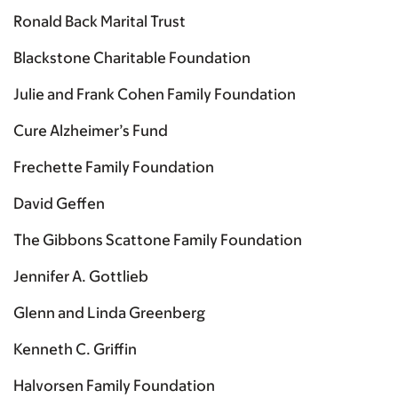
Ronald Back Marital Trust
Blackstone Charitable Foundation
Julie and Frank Cohen Family Foundation
Cure Alzheimer’s Fund
Frechette Family Foundation
David Geffen
The Gibbons Scattone Family Foundation
Jennifer A. Gottlieb
Glenn and Linda Greenberg
Kenneth C. Griffin
Halvorsen Family Foundation