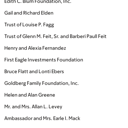
Edith C. Blum Foundation, Inc.
Gail and Richard Elden
Trust of Louise P. Fagg
Trust of Glenn M. Feit, Sr. and Barberi Paull Feit
Henry and Alexia Fernandez
First Eagle Investments Foundation
Bruce Flatt and Lonti Ebers
Goldberg Family Foundation, Inc.
Helen and Alan Greene
Mr. and Mrs. Allan L. Levey
Ambassador and Mrs. Earle I. Mack