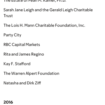
The Estate of Pearl M. Kamer, Ph.D.
Sarah Jane Leigh and the Gerald Leigh Charitable
Trust
The Lois H. Mann Charitable Foundation, Inc.
Party City
RBC Capital Markets
Rita and James Regino
Kay F. Stafford
The Warren Alpert Foundation
Natasha and Dirk Ziff
2016