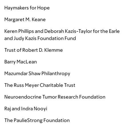
Haymakers for Hope
Margaret M. Keane
Keren Phillips and Deborah Kazis-Taylor for the Earle
and Judy Kazis Foundation Fund
Trust of Robert D. Klemme
Barry MacLean
Mazumdar Shaw Philanthropy
The Russ Meyer Charitable Trust
Neuroendocrine Tumor Research Foundation
Raj and Indra Nooyi
The PaulieStrong Foundation