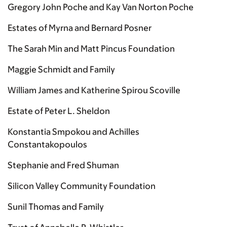
Gregory John Poche and Kay Van Norton Poche
Estates of Myrna and Bernard Posner
The Sarah Min and Matt Pincus Foundation
Maggie Schmidt and Family
William James and Katherine Spirou Scoville
Estate of Peter L. Sheldon
Konstantia Smpokou and Achilles
Constantakopoulos
Stephanie and Fred Shuman
Silicon Valley Community Foundation
Sunil Thomas and Family