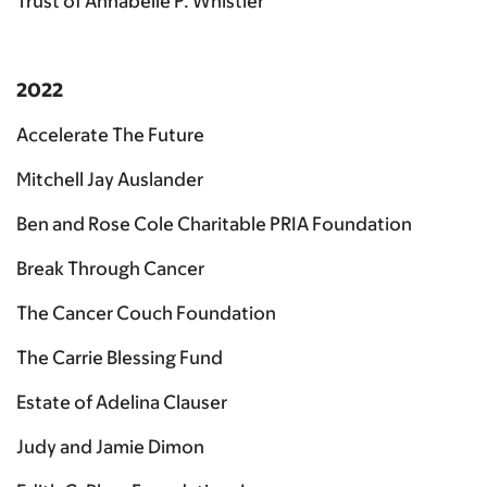
Trust of Annabelle P. Whistler
2022
Accelerate The Future
Mitchell Jay Auslander
Ben and Rose Cole Charitable PRIA Foundation
Break Through Cancer
The Cancer Couch Foundation
The Carrie Blessing Fund
Estate of Adelina Clauser
Judy and Jamie Dimon