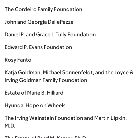
The Cordeiro Family Foundation
John and Georgia DallePezze
Daniel P. and Grace I. Tully Foundation
Edward P. Evans Foundation
Rosy Fanto
Katja Goldman, Michael Sonnenfeldt, and the Joyce &
Irving Goldman Family Foundation
Estate of Marie B. Hilliard
Hyundai Hope on Wheels
The Irving Weinstein Foundation and Martin Lipkin,
M.D.