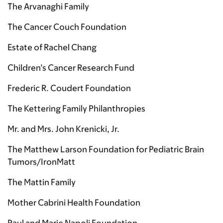
The Arvanaghi Family
The Cancer Couch Foundation
Estate of Rachel Chang
Children’s Cancer Research Fund
Frederic R. Coudert Foundation
The Kettering Family Philanthropies
Mr. and Mrs. John Krenicki, Jr.
The Matthew Larson Foundation for Pediatric Brain
Tumors/IronMatt
The Mattin Family
Mother Cabrini Health Foundation