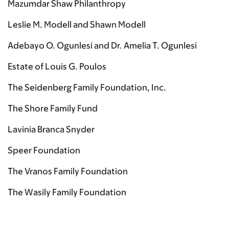
Mazumdar Shaw Philanthropy
Leslie M. Modell and Shawn Modell
Adebayo O. Ogunlesi and Dr. Amelia T. Ogunlesi
Estate of Louis G. Poulos
The Seidenberg Family Foundation, Inc.
The Shore Family Fund
Lavinia Branca Snyder
Speer Foundation
The Vranos Family Foundation
The Wasily Family Foundation