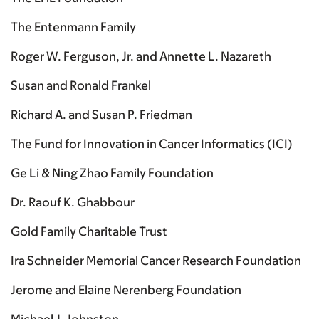
The Entenmann Family
Roger W. Ferguson, Jr. and Annette L. Nazareth
Susan and Ronald Frankel
Richard A. and Susan P. Friedman
The Fund for Innovation in Cancer Informatics (ICI)
Ge Li & Ning Zhao Family Foundation
Dr. Raouf K. Ghabbour
Gold Family Charitable Trust
Ira Schneider Memorial Cancer Research Foundation
Jerome and Elaine Nerenberg Foundation