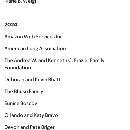
Marie B. Weigl
2024
Amazon Web Services Inc.
American Lung Association
The Andrea W. and Kenneth C. Frazier Family
Foundation
Deborah and Kevin Bhatt
The Bhusri Family
Eunice Boscov
Orlando and Katy Bravo
Devon and Pete Briger