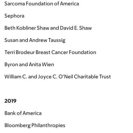
Sarcoma Foundation of America
Sephora
Beth Kobliner Shaw and David E. Shaw
Susan and Andrew Taussig
Terri Brodeur Breast Cancer Foundation
Byron and Anita Wien
William C. and Joyce C. O’Neil Charitable Trust
2019
Bank of America
Bloomberg Philanthropies