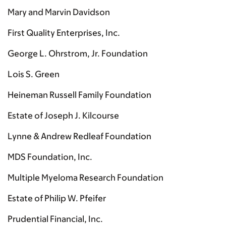
Mary and Marvin Davidson
First Quality Enterprises, Inc.
George L. Ohrstrom, Jr. Foundation
Lois S. Green
Heineman Russell Family Foundation
Estate of Joseph J. Kilcourse
Lynne & Andrew Redleaf Foundation
MDS Foundation, Inc.
Multiple Myeloma Research Foundation
Estate of Philip W. Pfeifer
Prudential Financial, Inc.