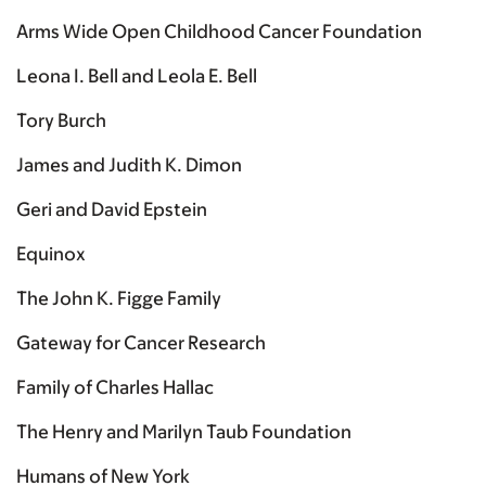
Arms Wide Open Childhood Cancer Foundation
Leona I. Bell and Leola E. Bell
Tory Burch
James and Judith K. Dimon
Geri and David Epstein
Equinox
The John K. Figge Family
Gateway for Cancer Research
Family of Charles Hallac
The Henry and Marilyn Taub Foundation
Humans of New York