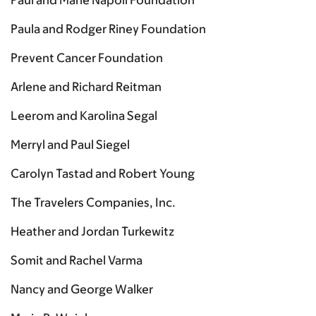
Paul and Marie Napoli Foundation
Paula and Rodger Riney Foundation
Prevent Cancer Foundation
Arlene and Richard Reitman
Leerom and Karolina Segal
Merryl and Paul Siegel
Carolyn Tastad and Robert Young
The Travelers Companies, Inc.
Heather and Jordan Turkewitz
Somit and Rachel Varma
Nancy and George Walker