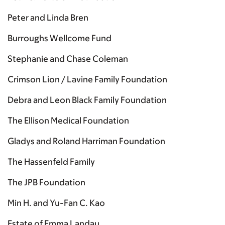
Peter and Linda Bren
Burroughs Wellcome Fund
Stephanie and Chase Coleman
Crimson Lion / Lavine Family Foundation
Debra and Leon Black Family Foundation
The Ellison Medical Foundation
Gladys and Roland Harriman Foundation
The Hassenfeld Family
The JPB Foundation
Min H. and Yu-Fan C. Kao
Estate of Emma Landau