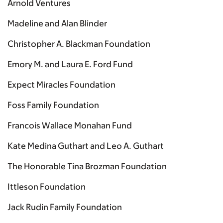
Arnold Ventures
Madeline and Alan Blinder
Christopher A. Blackman Foundation
Emory M. and Laura E. Ford Fund
Expect Miracles Foundation
Foss Family Foundation
Francois Wallace Monahan Fund
Kate Medina Guthart and Leo A. Guthart
The Honorable Tina Brozman Foundation
Ittleson Foundation
Jack Rudin Family Foundation